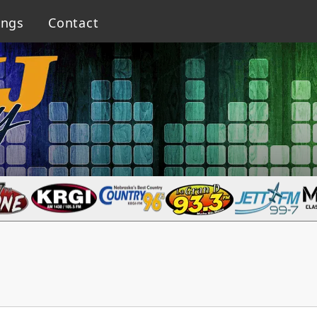
ings
Contact