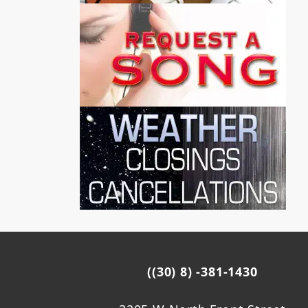
((30) 8) -381-1430