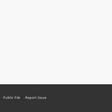
Public File
Report Issue