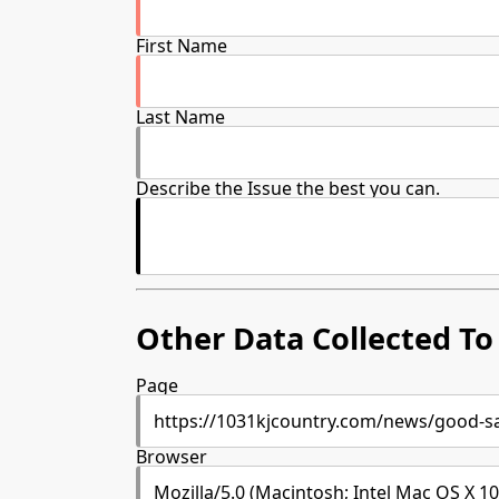
First Name
Last Name
Describe the Issue the best you can.
Other Data Collected To 
Page
Browser