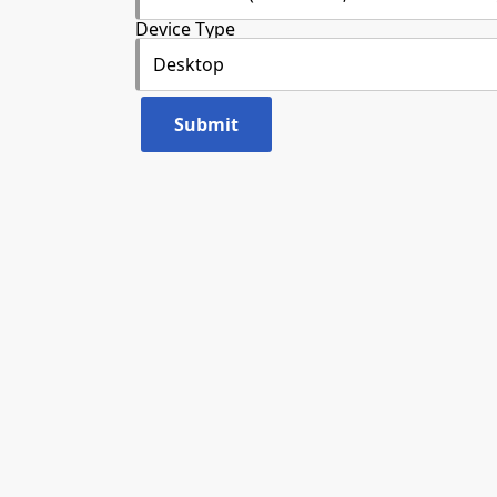
Device Type