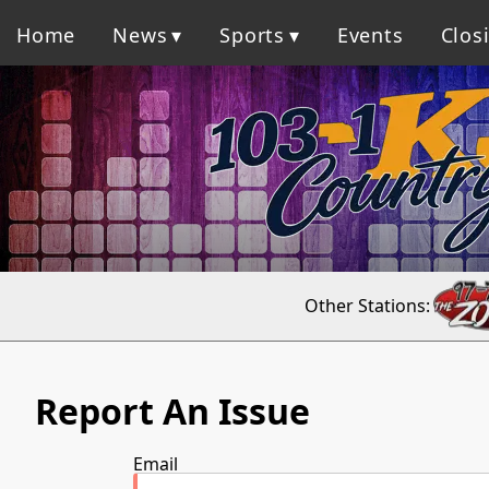
Home
News
Sports
Events
Clos
Other Stations:
Report An Issue
Email