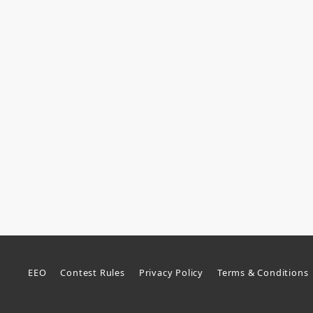
EEO
Contest Rules
Privacy Policy
Terms & Conditions