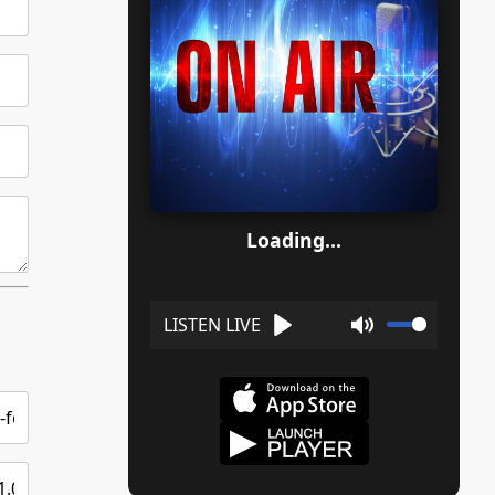
Loading...
Play
Mute