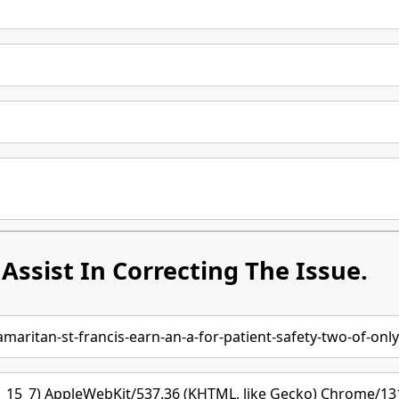
Assist In Correcting The Issue.