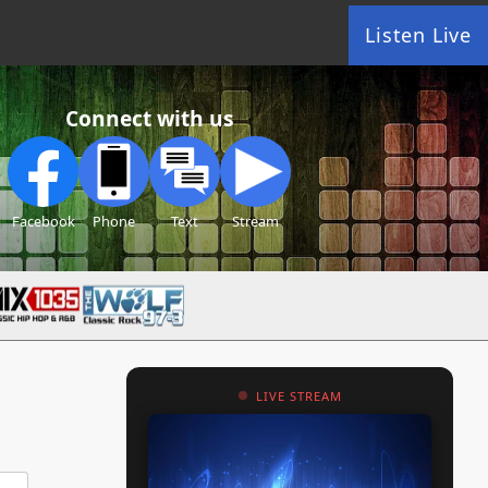
Listen Live
Connect with us
Facebook
Phone
Text
Stream
LIVE STREAM