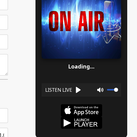
Loading...
Play
Mute