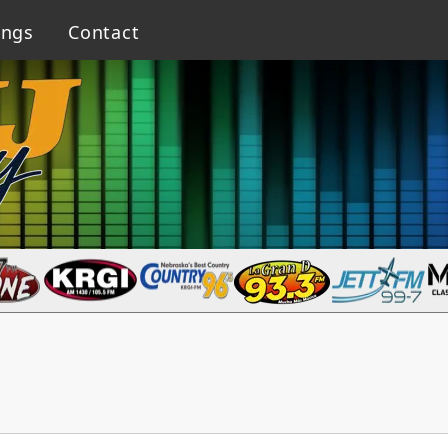
ings
Contact