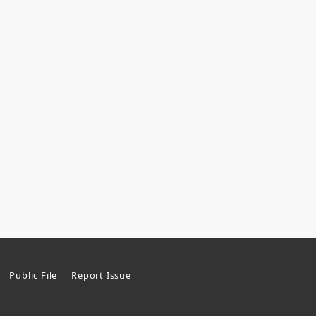
Public File
Report Issue