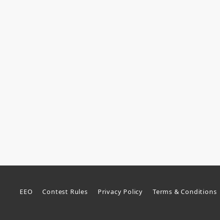
EEO
Contest Rules
Privacy Policy
Terms & Conditions