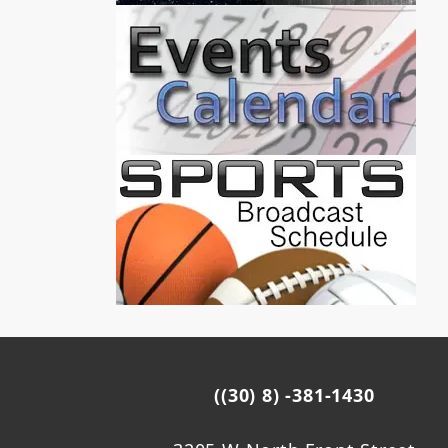
((30) 8) -381-1430