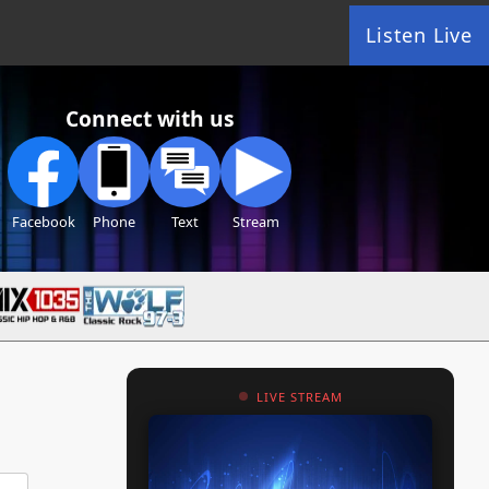
Listen Live
Connect with us
Facebook
Phone
Text
Stream
LIVE STREAM