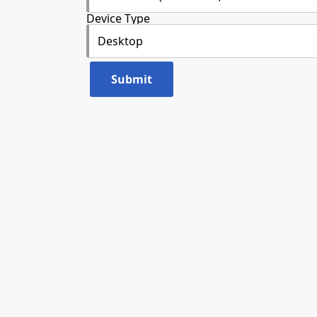
Device Type