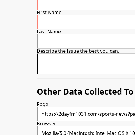
First Name
Last Name
Describe the Issue the best you can.
Other Data Collected To 
Page
Browser