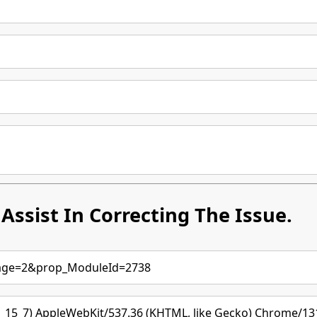
Assist In Correcting The Issue.