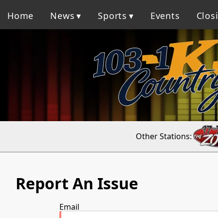
Home
News
Sports
Events
Clos
Other Stations:
Report An Issue
Email