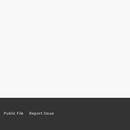
Public File
Report Issue