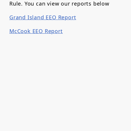
Rule. You can view our reports below
Grand Island EEO Report
McCook EEO Report