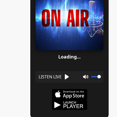
Loading...
Play
Mute