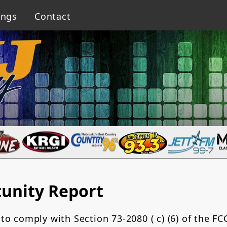
ings
Contact
unity Report
 to comply with Section 73-2080 ( c) (6) of the FC