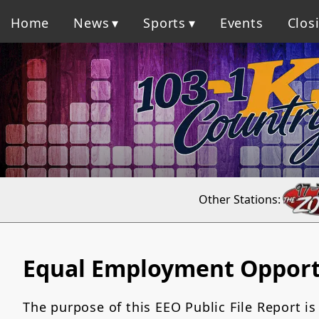
Home
News
Sports
Events
Clos
Other Stations:
Equal Employment Opport
The purpose of this EEO Public File Report is