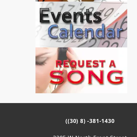
((30) 8) -381-1430