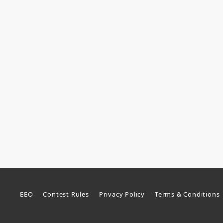
EEO
Contest Rules
Privacy Policy
Terms & Conditions