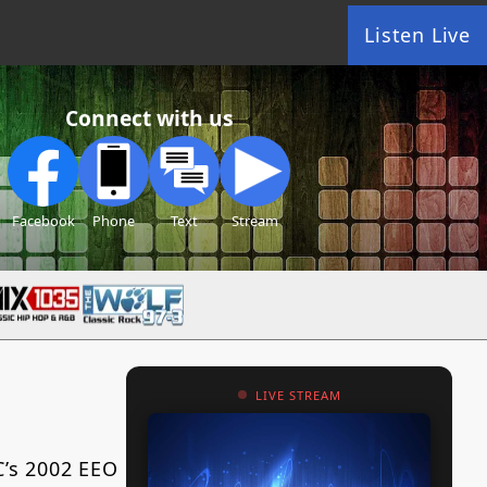
Listen Live
Connect with us
Facebook
Phone
Text
Stream
LIVE STREAM
C’s 2002 EEO