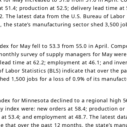
 51.4; production at 52.5; delivery lead time at 
. The latest data from the U.S. Bureau of Labor 
, the state’s manufacturing sector shed 3,500 jo
ex for May fell to 53.3 from 55.0 in April. Comp
monthly survey of supply managers for May were
y lead time at 62.2; employment at 46.1; and inve
f Labor Statistics (BLS) indicate that over the p
hed 1,500 jobs for a loss of 0.9% of its manufac
dex for Minnesota declined to a regional high 5
y index were: new orders at 58.4; production or 
es at 53.4; and employment at 48.7. The latest da
ate that over the past 12 months, the state’s man