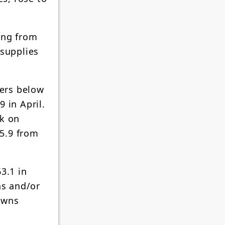
ing from
 supplies
ders below
 in April.
ck on
5.9 from
3.1 in
ns and/or
owns