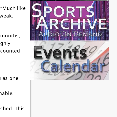
 “Much like
 weak.
2 months,
ughly
ccounted
g as one
nable.”
ished. This