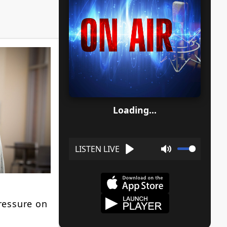
Loading...
Play
Mute
ressure on