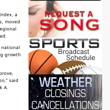
Index, a
as, moved
regional
ead.
 national
ng growth
prove,
on,” said
k A.