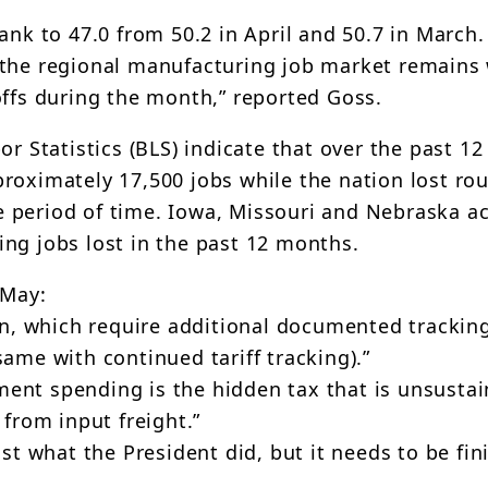
 to 47.0 from 50.2 in April and 50.7 in March.
 the regional manufacturing job market remains
offs during the month,” reported Goss.
or Statistics (BLS) indicate that over the past 1
roximately 17,500 jobs while the nation lost ro
 period of time. Iowa, Missouri and Nebraska a
ing jobs lost in the past 12 months.
 May:
ain, which require additional documented trackin
same with continued tariff tracking).”
nment spending is the hidden tax that is unsustai
 from input freight.”
st what the President did, but it needs to be fin