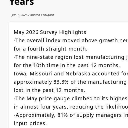
Years
Jun 1, 2026 / Kristen Crawford
May 2026 Survey Highlights
-The overall index moved above growth neu
for a fourth straight month.
-The nine-state region lost manufacturing 
for the 10th time in the past 12 months.
Iowa, Missouri and Nebraska accounted fo
approximately 83.3% of the manufacturing
lost in the past 12 months.
-The May price gauge climbed to its highest
in almost four years, reducing the likelihoo
-Approximately, 81% of supply managers in
input prices.