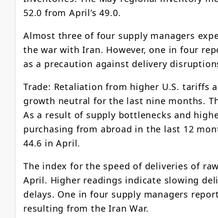
52.0 from April’s 49.0.
Almost three of four supply managers expec
the war with Iran. However, one in four re
as a precaution against delivery disruption
Trade: Retaliation from higher U.S. tariffs
growth neutral for the last nine months. Th
As a result of supply bottlenecks and high
purchasing from abroad in the last 12 mon
44.6 in April.
The index for the speed of deliveries of ra
April. Higher readings indicate slowing del
delays. One in four supply managers repor
resulting from the Iran War.