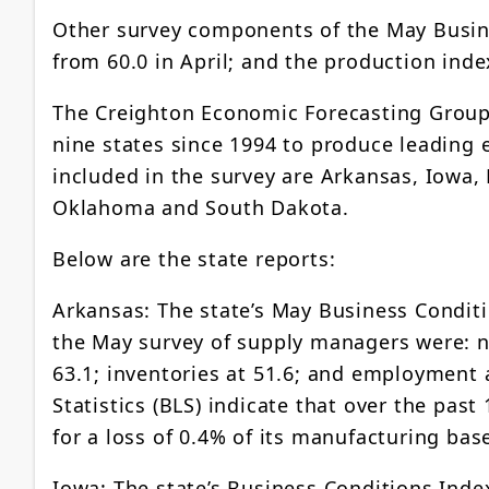
Other survey components of the May Busine
from 60.0 in April; and the production index
The Creighton Economic Forecasting Group
nine states since 1994 to produce leading
included in the survey are Arkansas, Iowa,
Oklahoma and South Dakota.
Below are the state reports:
Arkansas: The state’s May Business Conditi
the May survey of supply managers were: ne
63.1; inventories at 51.6; and employment a
Statistics (BLS) indicate that over the pas
for a loss of 0.4% of its manufacturing bas
Iowa: The state’s Business Conditions Inde