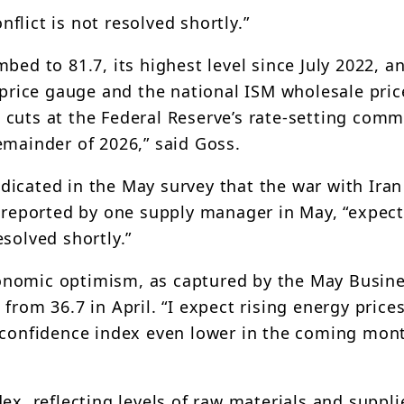
nflict is not resolved shortly.”
bed to 81.7, its highest level since July 2022, a
 price gauge and the national ISM wholesale pric
cuts at the Federal Reserve’s rate-setting commi
emainder of 2026,” said Goss.
dicated in the May survey that the war with Ira
s reported by one supply manager in May, “expec
resolved shortly.”
onomic optimism, as captured by the May Busin
from 36.7 in April. “I expect rising energy price
 confidence index even lower in the coming mont
ex, reflecting levels of raw materials and suppli