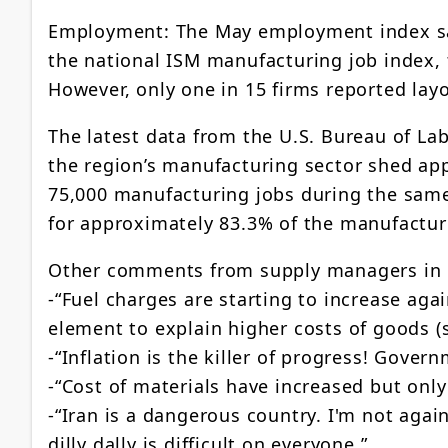
Employment: The May employment index sank
the national ISM manufacturing job index,
However, only one in 15 firms reported lay
The latest data from the U.S. Bureau of Lab
the region’s manufacturing sector shed app
75,000 manufacturing jobs during the same
for approximately 83.3% of the manufactur
Other comments from supply managers in
-“Fuel charges are starting to increase ag
element to explain higher costs of goods (
-“Inflation is the killer of progress! Gover
-“Cost of materials have increased but only
-“Iran is a dangerous country. I'm not again
dilly dally is difficult on everyone.”