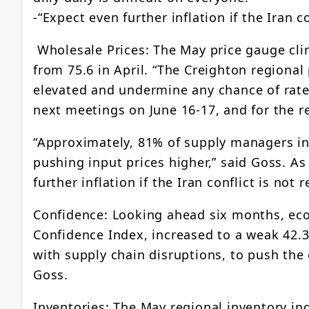
-“Expect even further inflation if the Iran co
Wholesale Prices: The May price gauge clim
from 75.6 in April. “The Creighton regional
elevated and undermine any chance of rate 
next meetings on June 16-17, and for the r
“Approximately, 81% of supply managers in
pushing input prices higher,” said Goss. A
further inflation if the Iran conflict is not 
Confidence: Looking ahead six months, ec
Confidence Index, increased to a weak 42.3 
with supply chain disruptions, to push the
Goss.
Inventories: The May regional inventory ind