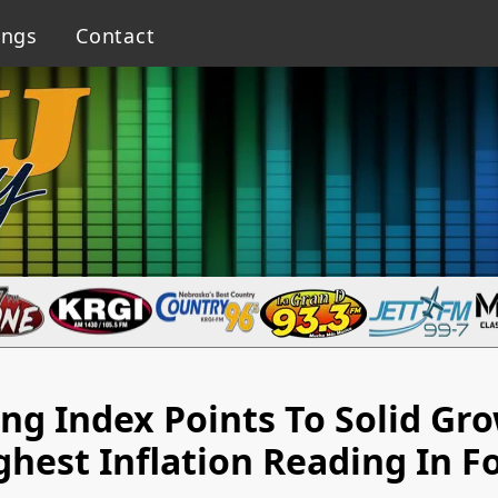
ings
Contact
g Index Points To Solid Gr
ghest Inflation Reading In F