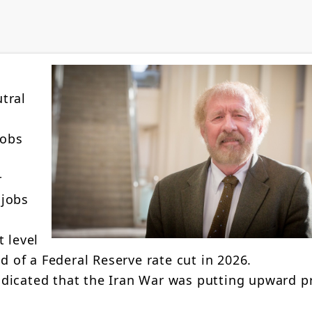
tral
jobs
r
 jobs
 level
d of a Federal Reserve rate cut in 2026.
dicated that the Iran War was putting upward p