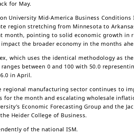
ack for May.
on University Mid-America Business Conditions 
tate region stretching from Minnesota to Arkans
ht month, pointing to solid economic growth in 
ely impact the broader economy in the months ah
ex, which uses the identical methodology as the
 ranges between 0 and 100 with 50.0 representi
6.0 in April.
the regional manufacturing sector continues to im
s for the month and escalating wholesale inflati
versity’s Economic Forecasting Group and the Jac
 the Heider College of Business.
ndently of the national ISM.