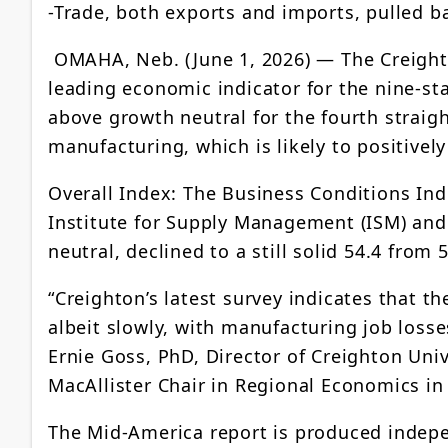
-Trade, both exports and imports, pulled b
OMAHA, Neb. (June 1, 2026) — The Creight
leading economic indicator for the nine-s
above growth neutral for the fourth straig
manufacturing, which is likely to positiv
Overall Index: The Business Conditions Ind
Institute for Supply Management (ISM) and
neutral, declined to a still solid 54.4 from 5
“Creighton’s latest survey indicates that 
albeit slowly, with manufacturing job losse
Ernie Goss, PhD, Director of Creighton Uni
MacAllister Chair in Regional Economics in
The Mid-America report is produced indepe