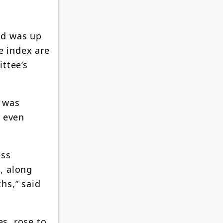
nd was up
e index are
ttee’s
n was
t even
ess
s, along
hs,” said
es, rose to