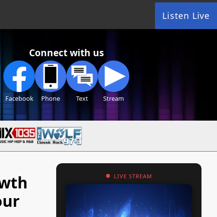
Listen Live
Connect with us
Facebook
Phone
Text
Stream
owth
LIVE STREAM
our