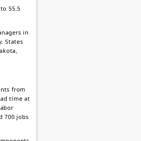
to 55.5
anagers in
. States
akota,
ents from
ead time at
Labor
d 700 jobs
Components