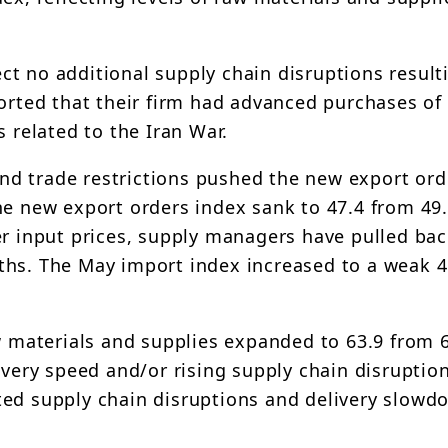
t no additional supply chain disruptions result
ported that their firm had advanced purchases of
s related to the Iran War.
 and trade restrictions pushed the new export or
e new export orders index sank to 47.4 from 49.9
er input prices, supply managers have pulled ba
ths. The May import index increased to a weak 4
w materials and supplies expanded to 63.9 from 6
ivery speed and/or rising supply chain disruptio
ted supply chain disruptions and delivery slowd