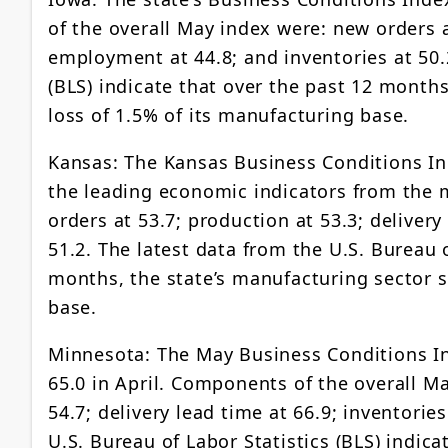
of the overall May index were: new orders at
employment at 44.8; and inventories at 50.2
(BLS) indicate that over the past 12 months
loss of 1.5% of its manufacturing base.
Kansas: The Kansas Business Conditions Ind
the leading economic indicators from the 
orders at 53.7; production at 53.3; deliver
51.2. The latest data from the U.S. Bureau o
months, the state’s manufacturing sector s
base.
Minnesota: The May Business Conditions In
65.0 in April. Components of the overall Ma
54.7; delivery lead time at 66.9; inventori
U.S. Bureau of Labor Statistics (BLS) indic