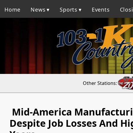
Home
News
Sports
Events
Clos
Other Stations:
Mid-America Manufacturin
Despite Job Losses And Hi