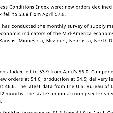
ss Conditions Index were: new orders declined 
 fell to 53.8 from April 57.8.
 has conducted the monthly survey of supply m
 economic indicators of the Mid-America economy
 Kansas, Minnesota, Missouri, Nebraska, North D
ons Index fell to 53.9 from April’s 56.0. Compon
w orders at 54.6; production at 54.5; delivery l
t 46.6. The latest data from the U.S. Bureau of 
t 12 months, the state’s manufacturing sector she
e.
x for May increased to 51.8 from 51.0 in April. 