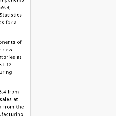
59.9;
Statistics
bs for a
onents of
: new
ntories at
ast 12
turing
6.4 from
sales at
ta from the
ufacturing