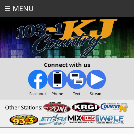
☰ MENU
Connect with us
Facebook
Phone
Text
Stream
Other Stations: