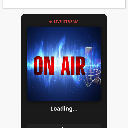
LIVE STREAM
Loading...