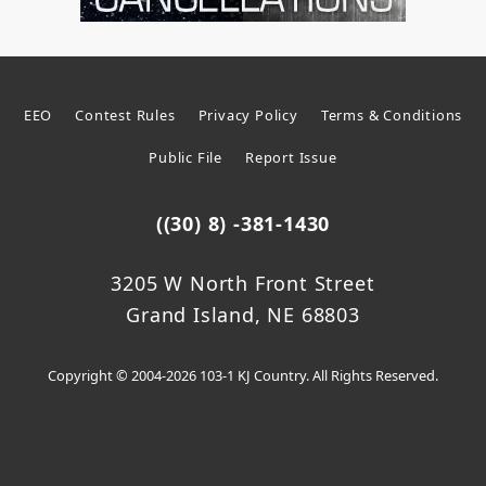
EEO
Contest Rules
Privacy Policy
Terms & Conditions
Public File
Report Issue
((30) 8) -381-1430
3205 W North Front Street
Grand Island, NE 68803
Copyright © 2004-2026 103-1 KJ Country. All Rights Reserved.