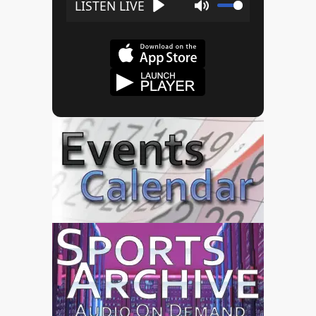
Play
Mute