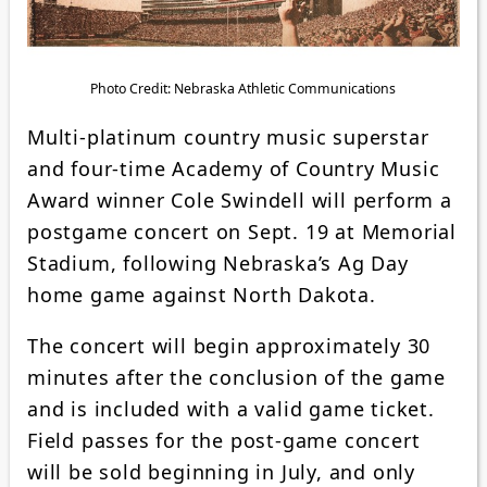
Photo Credit: Nebraska Athletic Communications
Multi-platinum country music superstar
and four-time Academy of Country Music
Award winner Cole Swindell will perform a
postgame concert on Sept. 19 at Memorial
Stadium, following Nebraska’s Ag Day
home game against North Dakota.
The concert will begin approximately 30
minutes after the conclusion of the game
and is included with a valid game ticket.
Field passes for the post-game concert
will be sold beginning in July, and only