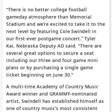
“There is no better college football
gameday atmosphere than Memorial
Stadium and we’re excited to take it to the
next level by featuring Cole Swindell in
our first-ever postgame concert.” Tyler
Kai, Nebraska Deputy AD said. "There are
several great options to secure a seat
including our three and four game mini
plans or by purchasing a single game
ticket beginning on June 30."
A multi-time Academy of Country Music
Award winner and GRAMMY-nominated
artist, Swindell has established himself as
one of country music’s most consistent