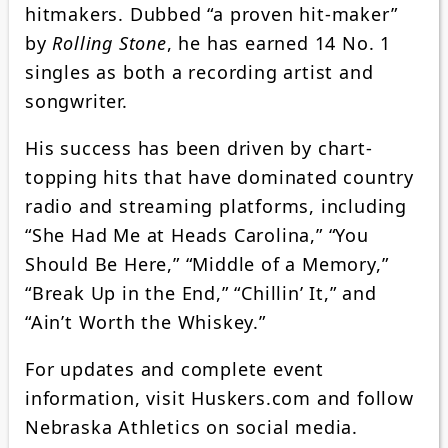
hitmakers. Dubbed “a proven hit-maker”
by
Rolling Stone
, he has earned 14 No. 1
singles as both a recording artist and
songwriter.
His success has been driven by chart-
topping hits that have dominated country
radio and streaming platforms, including
“She Had Me at Heads Carolina,” “You
Should Be Here,” “Middle of a Memory,”
“Break Up in the End,” “Chillin’ It,” and
“Ain’t Worth the Whiskey.”
For updates and complete event
information, visit Huskers.com and follow
Nebraska Athletics on social media.