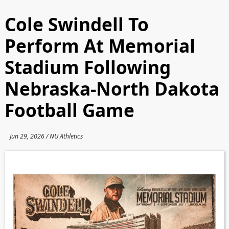
Cole Swindell To
Perform At Memorial
Stadium Following
Nebraska-North Dakota
Football Game
Jun 29, 2026 / NU Athletics