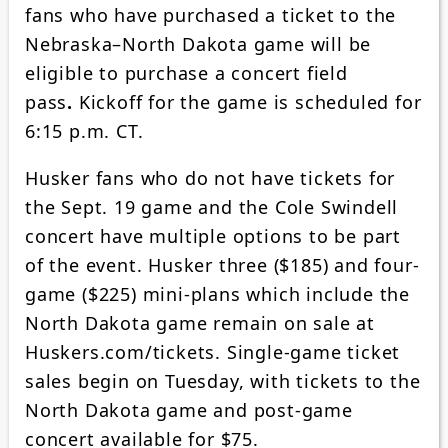
fans who have purchased a ticket to the
Nebraska–North Dakota game will be
eligible to purchase a concert field
pass
.
Kickoff for the game is scheduled for
6:15 p.m. CT.
Husker fans who do not have tickets for
the Sept. 19 game and the Cole Swindell
concert have multiple options to be part
of the event. Husker three ($185) and four-
game ($225) mini-plans which include the
North Dakota game remain on sale at
Huskers.com/tickets. Single-game ticket
sales begin on Tuesday, with tickets to the
North Dakota game and post-game
concert available for $75.