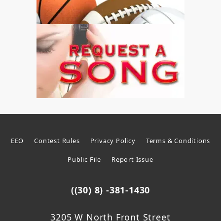
EEO
Contest Rules
Privacy Policy
Terms & Conditions
Public File
Report Issue
((30) 8) -381-1430
3205 W North Front Street