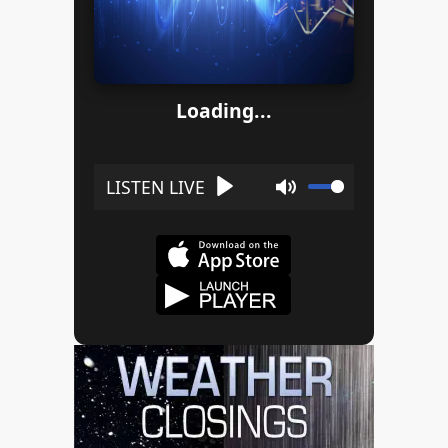
Loading...
Play
Mute