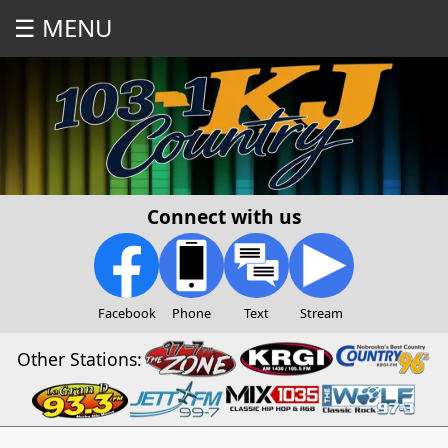
☰ MENU
Connect with us
Facebook
Phone
Text
Stream
Other Stations: