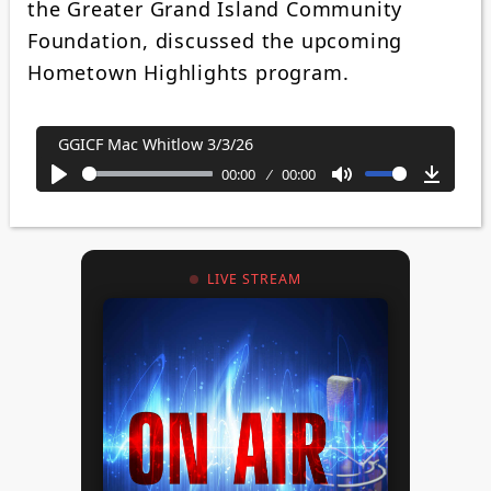
the Greater Grand Island Community
Foundation, discussed the upcoming
Hometown Highlights program.
GGICF Mac Whitlow 3/3/26
00:00
00:00
Play
Mute
Downl
LIVE STREAM