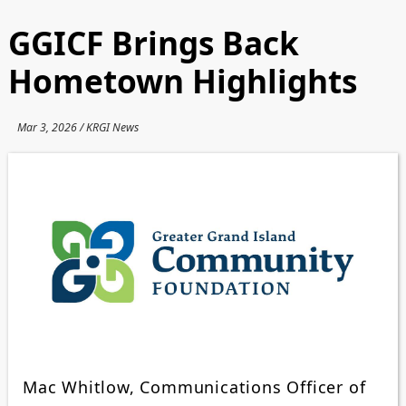
GGICF Brings Back
Hometown Highlights
Mar 3, 2026 / KRGI News
Mac Whitlow, Communications Officer of