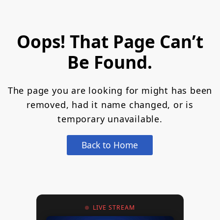
Oops! That Page Can’t
Be Found.
The page you are looking for might has been
removed, had it name changed, or is
temporary unavailable.
Back to Home
LIVE STREAM