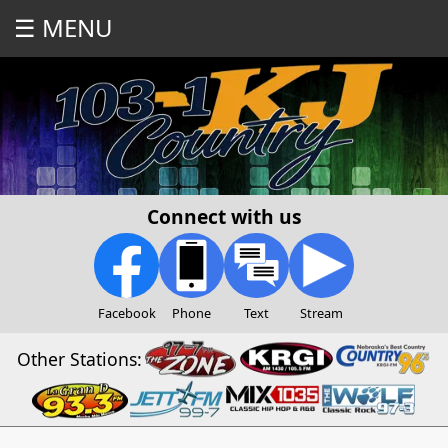
☰ MENU
Connect with us
Facebook
Phone
Text
Stream
Other Stations: