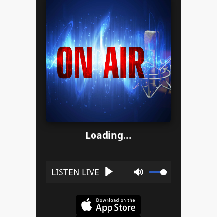
Loading...
Play
Mute