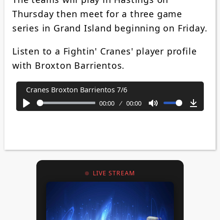
Thursday then meet for a three game
series in Grand Island beginning on Friday.
Listen to a Fightin' Cranes' player profile
with Broxton Barrientos.
Cranes Broxton Barrientos 7/6
00:00
00:00
Play
Mute
Downl
LIVE STREAM