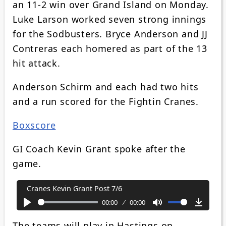
an 11-2 win over Grand Island on Monday.
Luke Larson worked seven strong innings
for the Sodbusters. Bryce Anderson and JJ
Contreras each homered as part of the 13
hit attack.
Anderson Schirm and each had two hits
and a run scored for the Fightin Cranes.
Boxscore
GI Coach Kevin Grant spoke after the
game.
Cranes Kevin Grant Post 7/6
00:00
00:00
Play
Mute
Downl
The teams will play in Hastings on