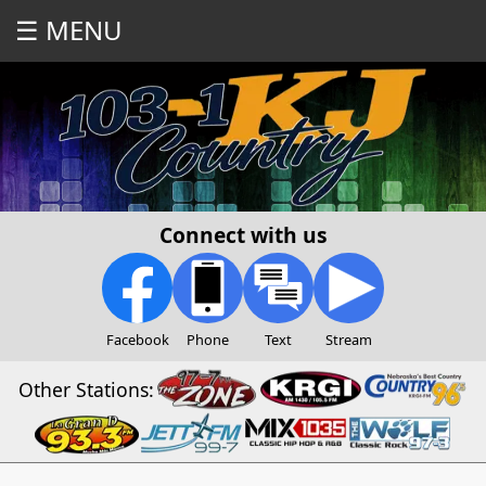
☰ MENU
Connect with us
Facebook
Phone
Text
Stream
Other Stations: