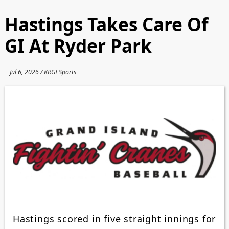
Hastings Takes Care Of
GI At Ryder Park
Jul 6, 2026 / KRGI Sports
Hastings scored in five straight innings for