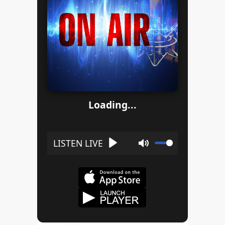
Loading...
Play
Mute