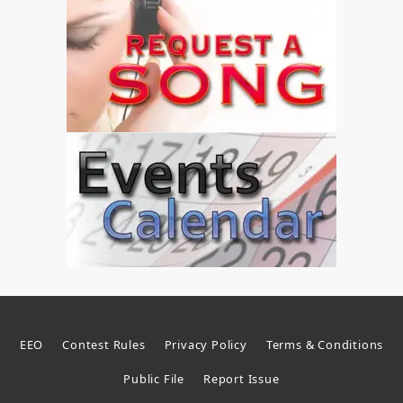
EEO
Contest Rules
Privacy Policy
Terms & Conditions
Public File
Report Issue