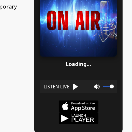
porary
Loading...
Play
Mute