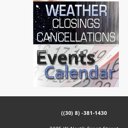
((30) 8) -381-1430