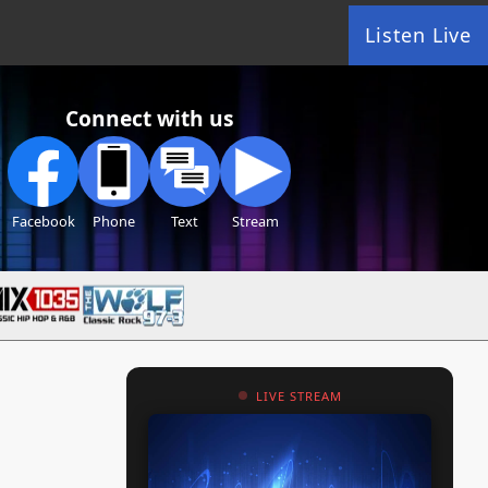
Listen Live
Connect with us
Facebook
Phone
Text
Stream
LIVE STREAM