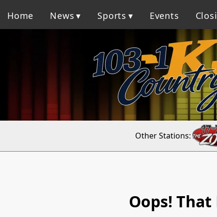
Home
News
Sports
Events
Clos
Other Stations:
Oops! That 