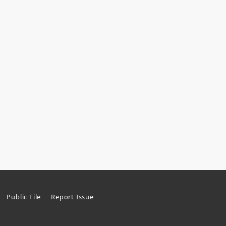
Public File
Report Issue