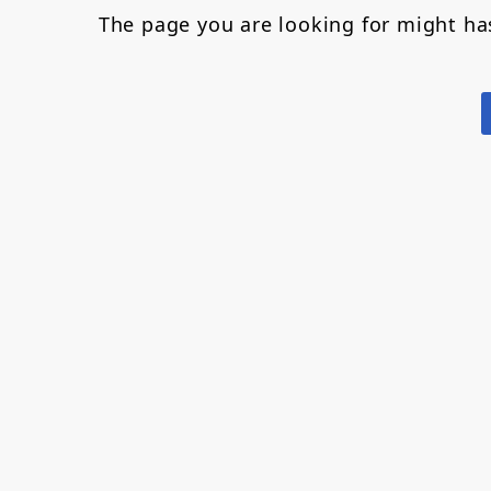
The page you are looking for might h