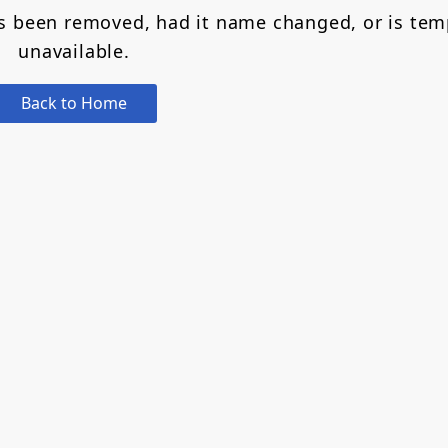
as been removed, had it name changed, or is tem
unavailable.
Back to Home