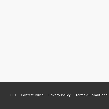
EEO
Contest Rules
Privacy Policy
Terms & Conditions