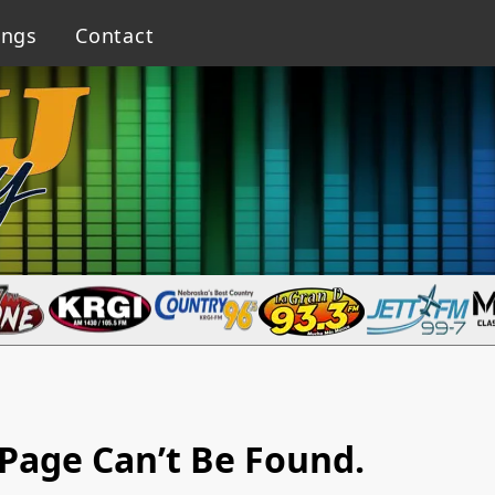
ings
Contact
Page Can’t Be Found.