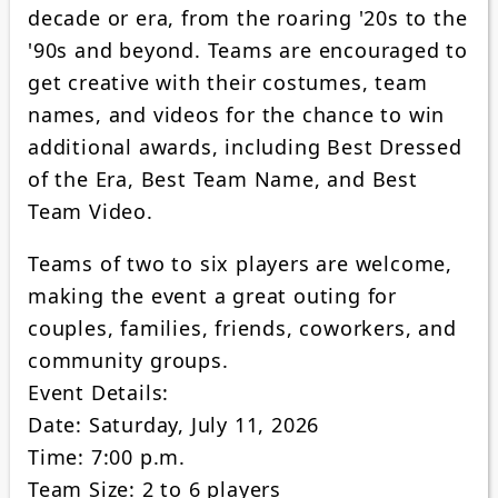
decade or era, from the roaring '20s to the
'90s and beyond. Teams are encouraged to
get creative with their costumes, team
names, and videos for the chance to win
additional awards, including Best Dressed
of the Era, Best Team Name, and Best
Team Video.
Teams of two to six players are welcome,
making the event a great outing for
couples, families, friends, coworkers, and
community groups.
Event Details:
Date: Saturday, July 11, 2026
Time: 7:00 p.m.
Team Size: 2 to 6 players