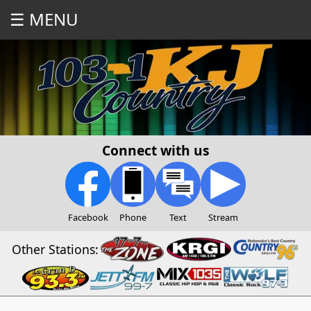
☰ MENU
Connect with us
Facebook
Phone
Text
Stream
Other Stations: