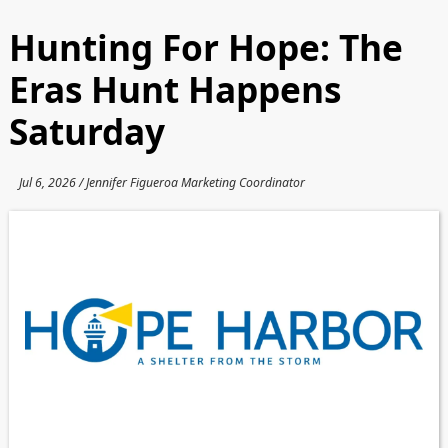
Hunting For Hope: The
Eras Hunt Happens
Saturday
Jul 6, 2026 / Jennifer Figueroa Marketing Coordinator