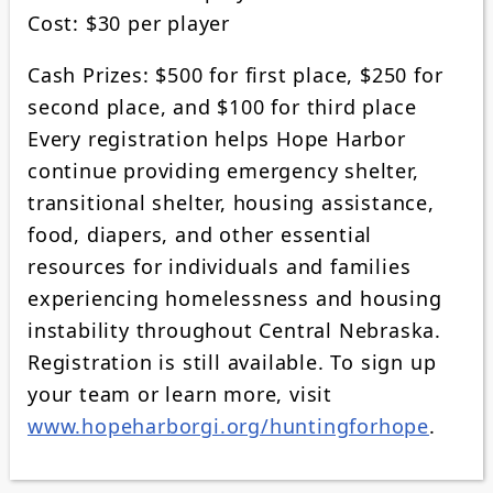
Cost: $30 per player
Cash Prizes: $500 for first place, $250 for
second place, and $100 for third place
Every registration helps Hope Harbor
continue providing emergency shelter,
transitional shelter, housing assistance,
food, diapers, and other essential
resources for individuals and families
experiencing homelessness and housing
instability throughout Central Nebraska.
Registration is still available. To sign up
your team or learn more, visit
www.hopeharborgi.org/huntingforhope
.