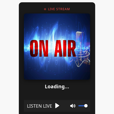
LIVE STREAM
Loading...
Play
Mute