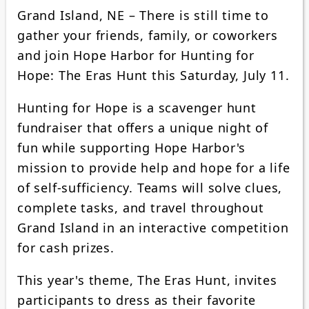
Grand Island, NE – There is still time to
gather your friends, family, or coworkers
and join Hope Harbor for Hunting for
Hope: The Eras Hunt this Saturday, July 11.
Hunting for Hope is a scavenger hunt
fundraiser that offers a unique night of
fun while supporting Hope Harbor's
mission to provide help and hope for a life
of self-sufficiency. Teams will solve clues,
complete tasks, and travel throughout
Grand Island in an interactive competition
for cash prizes.
This year's theme, The Eras Hunt, invites
participants to dress as their favorite