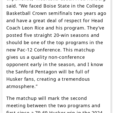
said. “We faced Boise State in the College
Basketball Crown semifinals two years ago
and have a great deal of respect for Head
Coach Leon Rice and his program. They’ve
posted five straight 20-win seasons and
should be one of the top programs in the
new Pac-12 Conference. This matchup
gives us a quality non-conference
opponent early in the season, and I know
the Sanford Pentagon will be full of
Husker fans, creating a tremendous
atmosphere.”
The matchup will mark the second
meeting between the two programs and
first since a 79-69 Husker win in the 2024