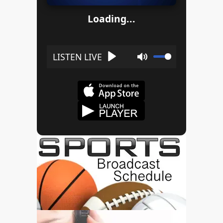
Loading...
Play
Mute