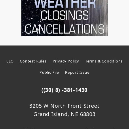
EEO
Contest Rules
Privacy Policy
Terms & Conditions
Public File
Report Issue
((30) 8) -381-1430
3205 W North Front Street
Grand Island, NE 68803