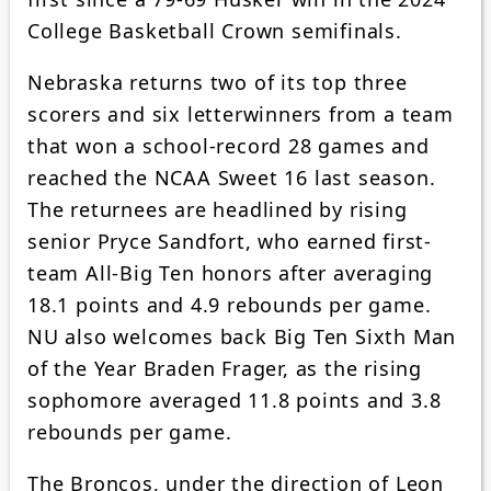
College Basketball Crown semifinals.
Nebraska returns two of its top three
scorers and six letterwinners from a team
that won a school-record 28 games and
reached the NCAA Sweet 16 last season.
The returnees are headlined by rising
senior Pryce Sandfort, who earned first-
team All-Big Ten honors after averaging
18.1 points and 4.9 rebounds per game.
NU also welcomes back Big Ten Sixth Man
of the Year Braden Frager, as the rising
sophomore averaged 11.8 points and 3.8
rebounds per game.
The Broncos, under the direction of Leon