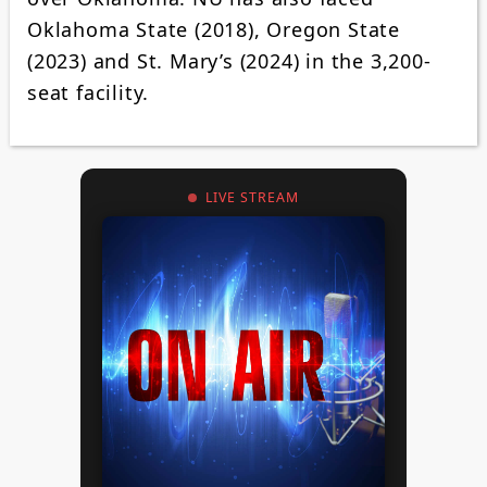
Oklahoma State (2018), Oregon State
(2023) and St. Mary’s (2024) in the 3,200-
seat facility.
LIVE STREAM