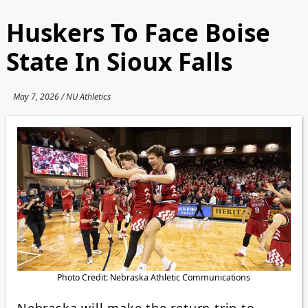
Huskers To Face Boise
State In Sioux Falls
May 7, 2026 / NU Athletics
Photo Credit: Nebraska Athletic Communications
Nebraska will make the return trip to