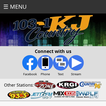
☰ MENU
Connect with us
Facebook
Phone
Text
Stream
Other Stations: