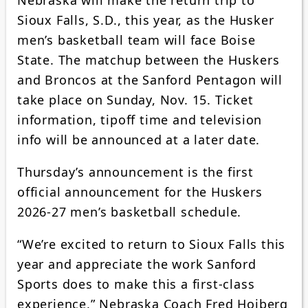
Sioux Falls, S.D., this year, as the Husker
men’s basketball team will face Boise
State. The matchup between the Huskers
and Broncos at the Sanford Pentagon will
take place on Sunday, Nov. 15. Ticket
information, tipoff time and television
info will be announced at a later date.
Thursday’s announcement is the first
official announcement for the Huskers
2026-27 men’s basketball schedule.
“We’re excited to return to Sioux Falls this
year and appreciate the work Sanford
Sports does to make this a first-class
experience,” Nebraska Coach Fred Hoiberg