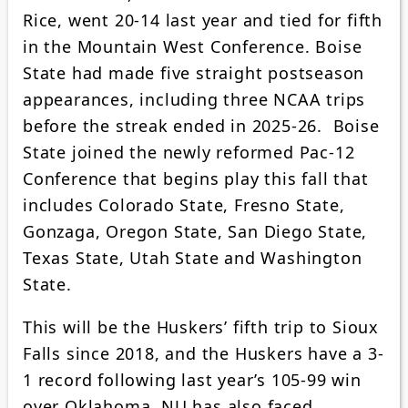
Rice, went 20-14 last year and tied for fifth
in the Mountain West Conference. Boise
State had made five straight postseason
appearances, including three NCAA trips
before the streak ended in 2025-26. Boise
State joined the newly reformed Pac-12
Conference that begins play this fall that
includes Colorado State, Fresno State,
Gonzaga, Oregon State, San Diego State,
Texas State, Utah State and Washington
State.
This will be the Huskers’ fifth trip to Sioux
Falls since 2018, and the Huskers have a 3-
1 record following last year’s 105-99 win
over Oklahoma. NU has also faced