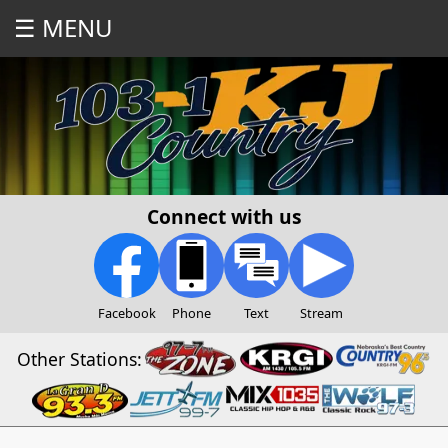
☰ MENU
Connect with us
Facebook
Phone
Text
Stream
Other Stations: