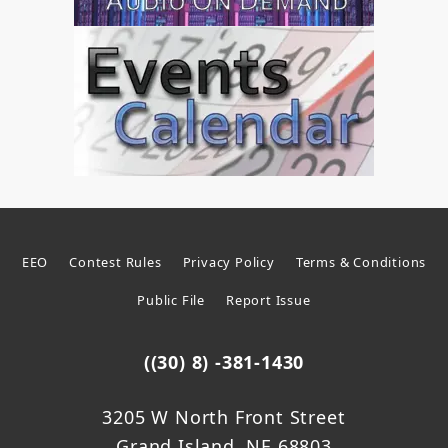
EEO
Contest Rules
Privacy Policy
Terms & Conditions
Public File
Report Issue
((30) 8) -381-1430
3205 W North Front Street
Grand Island, NE 68803