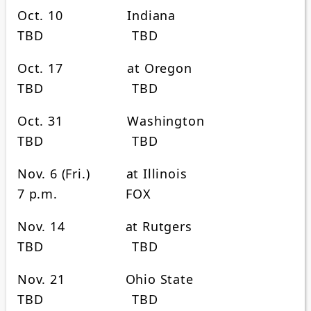
Oct. 10 Indiana
TBD TBD
Oct. 17 at Oregon
TBD TBD
Oct. 31 Washington
TBD TBD
Nov. 6 (Fri.) at Illinois
7 p.m. FOX
Nov. 14 at Rutgers
TBD TBD
Nov. 21 Ohio State
TBD TBD