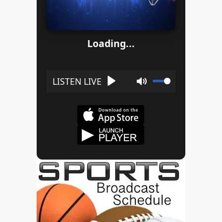
Loading...
Play
Mute