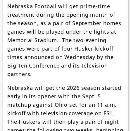
Nebraska Football will get prime-time
treatment during the opening month of
the season, as a pair of September homes
games will be played under the lights at
Memorial Stadium. The two evening
games were part of four Husker kickoff
times announced on Wednesday by the
Big Ten Conference and its television
partners.
Nebraska will get the 2026 season started
early in its opener with the Sept. 5
matchup against Ohio set for an 11 a.m.
kickoff with television coverage on FS1.
The Huskers will then play a pair of night
games the following two weeks, beginning