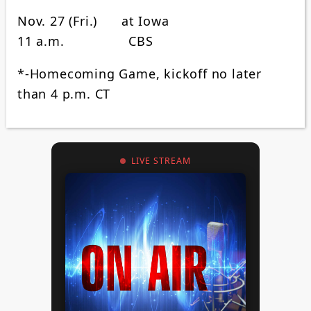
Nov. 27 (Fri.) at Iowa
11 a.m. CBS
*-Homecoming Game, kickoff no later
than 4 p.m. CT
LIVE STREAM