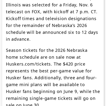
Illinois was selected for a Friday, Nov. 6
telecast on FOX, with kickoff at 7 p.m. CT.
Kickoff times and television designations
for the remainder of Nebraska’s 2026
schedule will be announced six to 12 days
in advance.
Season tickets for the 2026 Nebraska
home schedule are on sale now at
Huskers.com/tickets. The $420 price
represents the best per-game value for
Husker fans. Additionally, three and four-
game mini plans will be available to
Husker fans beginning on June 9, while the
remaining single-game tickets will go on
sale on June 30.