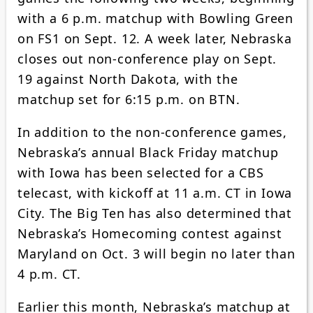
with a 6 p.m. matchup with Bowling Green
on FS1 on Sept. 12. A week later, Nebraska
closes out non-conference play on Sept.
19 against North Dakota, with the
matchup set for 6:15 p.m. on BTN.
In addition to the non-conference games,
Nebraska’s annual Black Friday matchup
with Iowa has been selected for a CBS
telecast, with kickoff at 11 a.m. CT in Iowa
City. The Big Ten has also determined that
Nebraska’s Homecoming contest against
Maryland on Oct. 3 will begin no later than
4 p.m. CT.
Earlier this month, Nebraska’s matchup at