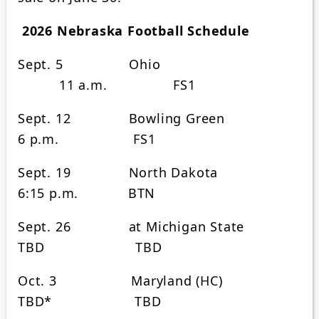
2026 Nebraska Football Schedule
Sept. 5 Ohio
11 a.m. FS1
Sept. 12 Bowling Green
6 p.m. FS1
Sept. 19 North Dakota
6:15 p.m. BTN
Sept. 26 at Michigan State
TBD TBD
Oct. 3 Maryland (HC)
TBD* TBD