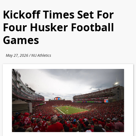
Kickoff Times Set For
Four Husker Football
Games
May 27, 2026 / NU Athletics