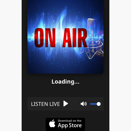
Loading...
Play
Mute