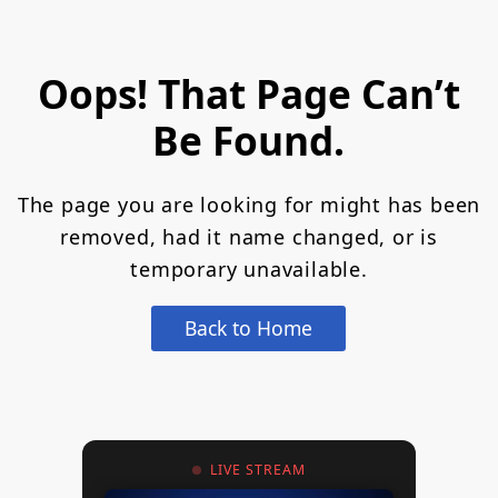
Oops! That Page Can’t
Be Found.
The page you are looking for might has been
removed, had it name changed, or is
temporary unavailable.
Back to Home
LIVE STREAM