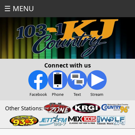
☰ MENU
Connect with us
Facebook
Phone
Text
Stream
Other Stations: