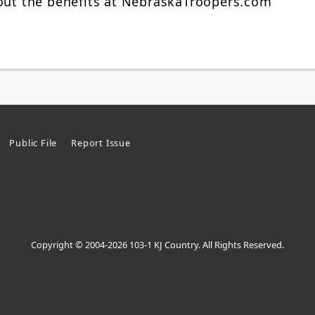
bout the benefits at NebraskaTroopers.com
Public File
Report Issue
Copyright © 2004-2026 103-1 KJ Country. All Rights Reserved.