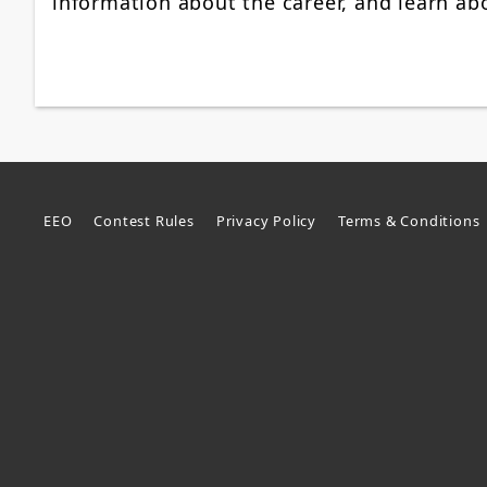
information about the career, and learn a
EEO
Contest Rules
Privacy Policy
Terms & Conditions