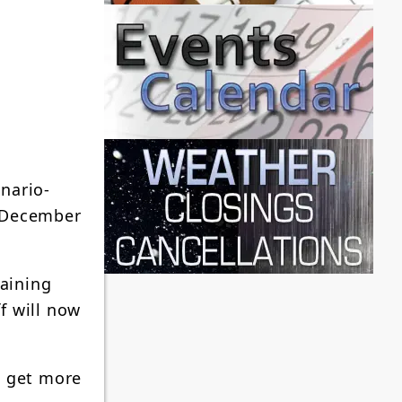
nario-
n December
raining
f will now
, get more