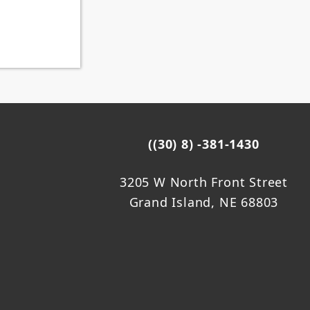
((30) 8) -381-1430
3205 W North Front Street
Grand Island, NE 68803