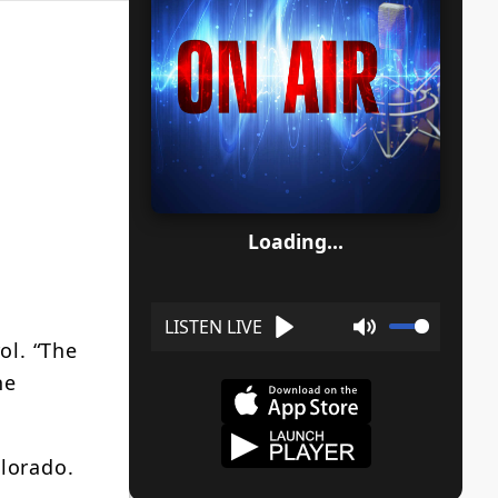
Loading...
ol. “The
Play
Mute
he
lorado.