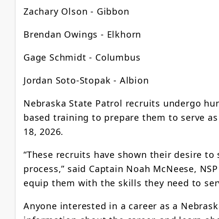
Zachary Olson - Gibbon
Brendan Owings - Elkhorn
Gage Schmidt - Columbus
Jordan Soto-Stopak - Albion
Nebraska State Patrol recruits undergo hun
based training to prepare them to serve a
18, 2026.
“These recruits have shown their desire to 
process,” said Captain Noah McNeese, NSP D
equip them with the skills they need to ser
Anyone interested in a career as a Nebrask