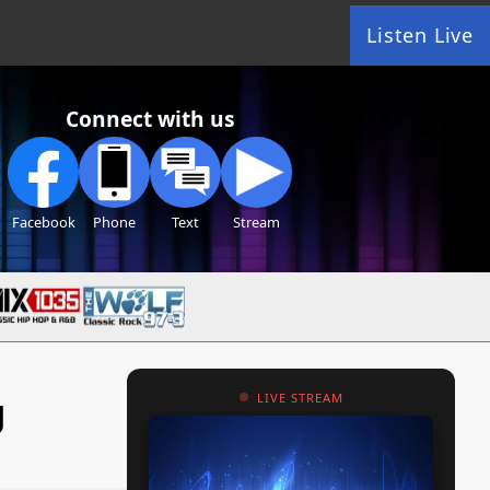
Listen Live
Connect with us
Facebook
Phone
Text
Stream
g
LIVE STREAM