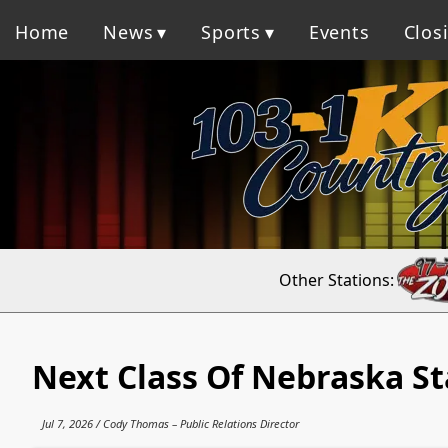
Home
News
Sports
Events
Clos
Other Stations:
Next Class Of Nebraska St
Jul 7, 2026 / Cody Thomas – Public Relations Director