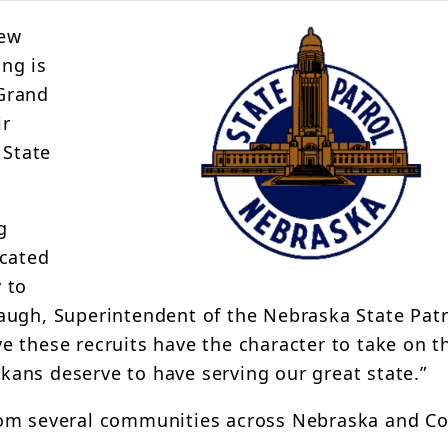
new
ing is
Grand
ir
 State
g
icated
 to
augh, Superintendent of the Nebraska State Patr
eve these recruits have the character to take on t
ans deserve to have serving our great state.”
rom several communities across Nebraska and Co