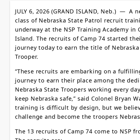
JULY 6, 2026 (GRAND ISLAND, Neb.) — A 
class of Nebraska State Patrol recruit train
underway at the NSP Training Academy in 
Island. The recruits of Camp 74 started the
journey today to earn the title of Nebraska
Trooper.
“These recruits are embarking on a fulfillin
journey to earn their place among the ded
Nebraska State Troopers working every day
keep Nebraska safe,” said Colonel Bryan W
training is difficult by design, but we beli
challenge and become the troopers Nebrask
The 13 recruits of Camp 74 come to NSP f