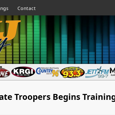
ings
Contact
ate Troopers Begins Trainin