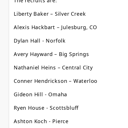
The recruits are:
Liberty Baker – Silver Creek
Alexis Hackbart – Julesburg, CO
Dylan Hall - Norfolk
Avery Hayward – Big Springs
Nathaniel Heins – Central City
Conner Hendrickson – Waterloo
Gideon Hill - Omaha
Ryen House - Scottsbluff
Ashton Koch - Pierce