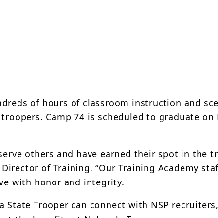
dreds of hours of classroom instruction and sce
s troopers. Camp 74 is scheduled to graduate o
serve others and have earned their spot in the t
irector of Training. “Our Training Academy staf
ve with honor and integrity.
a State Trooper can connect with NSP recruiters