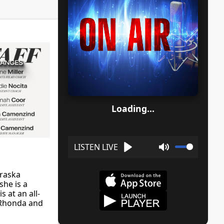
Loading...
Play
Mute
braska
she is a
 at an all-
 Rhonda and