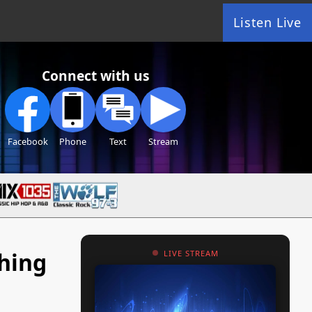
Listen Live
Connect with us
Facebook
Phone
Text
Stream
ching
LIVE STREAM