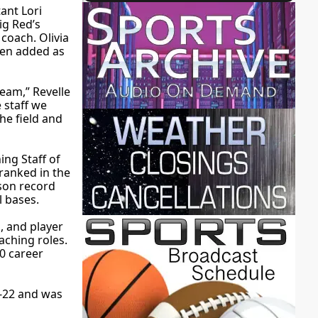
tant Lori
ig Red’s
coach. Olivia
een added as
eam,” Revelle
 staff we
he field and
ing Staff of
 ranked in the
ason record
l bases.
, and player
aching roles.
0 career
8-22 and was