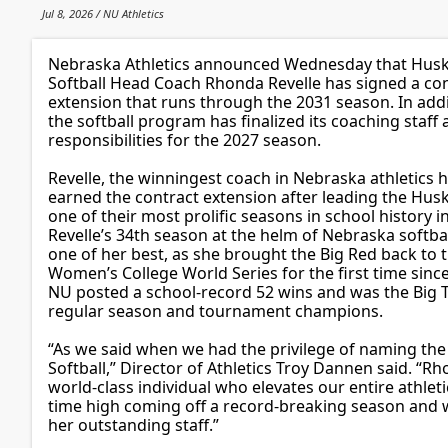
Jul 8, 2026 / NU Athletics
Nebraska Athletics announced Wednesday that Hus
Softball Head Coach Rhonda Revelle has signed a co
extension that runs through the 2031 season. In addi
the softball program has finalized its coaching staff
responsibilities for the 2027 season.
Revelle, the winningest coach in Nebraska athletics h
earned the contract extension after leading the Husk
one of their most prolific seasons in school history i
Revelle’s 34th season at the helm of Nebraska softba
one of her best, as she brought the Big Red back to 
Women’s College World Series for the first time sinc
NU posted a school-record 52 wins and was the Big 
regular season and tournament champions.
“As we said when we had the privilege of naming the 
Softball,” Director of Athletics Troy Dannen said. “Rh
world-class individual who elevates our entire athlet
time high coming off a record-breaking season and 
her outstanding staff.”