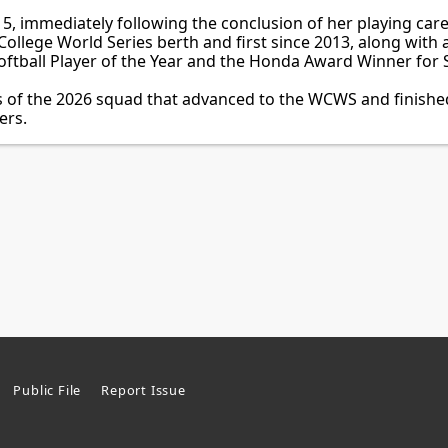
, immediately following the conclusion of her playing care
ollege World Series berth and first since 2013, along with 
tball Player of the Year and the Honda Award Winner for S
 of the 2026 squad that advanced to the WCWS and finished 
ers.
Public File
Report Issue