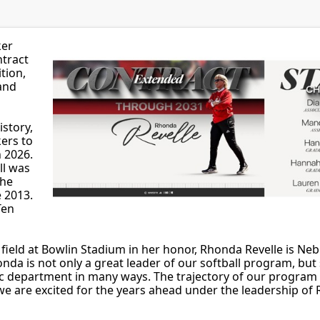
ker
ntract
tion,
 and
istory,
ers to
n 2026.
ll was
the
e 2013.
Ten
field at Bowlin Stadium in her honor, Rhonda Revelle is Ne
onda is not only a great leader of our softball program, but 
ic department in many ways. The trajectory of our program is
we are excited for the years ahead under the leadership of