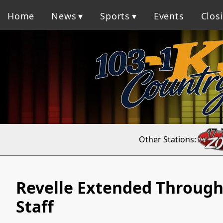
Home
News
Sports
Events
Clos
Other Stations:
Revelle Extended Through 
Staff