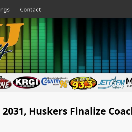
ings
Contact
2031, Huskers Finalize Coa