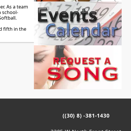
er. As a team
a school-
oftball.
fifth in the
((30) 8) -381-1430