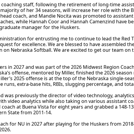
 coaching staff, following the retirement of long-time assis
 majority of her 34 seasons, will increase her role with the B
e head coach, and Mandie Nocita was promoted to assistant 
nt coaches, while Hannah Coor and Hannah Camenzind have b
 graduate manager for the Huskers.
inistration for entrusting me to continue to lead the Red T
 quest for excellence. We are blessed to have assembled the
in on Nebraska Softball. We are excited to get our team on t
kers in 2027 and was part of the 2026 Midwest Region Coach
aska’s offense, mentored by Miller, finished the 2026 season
Miller’s 2025 offense is at the top of the Nebraska single-se
 runs, extra-base hits, RBIs, slugging percentage, and tota
d was previously the director of video technology, analytics
ith video analytics while also taking on various assistant co
d coach at Buena Vista for eight years and grabbed a 148-13
ern State from 2011-14.
 coach for NU in 2027 after playing for the Huskers from 201
2026.