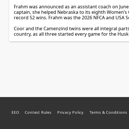
Frahm was announced as an assistant coach on June 5
captain, she helped Nebraska to its eighth Women’s C
record 52 wins. Frahm was the 2026 NFCA and USA Sof
Coor and the Camenzind twins were all integral parts
country, as all three started every game for the Husk
EEO
Contest Rules
Privacy Policy
Terms & Conditions