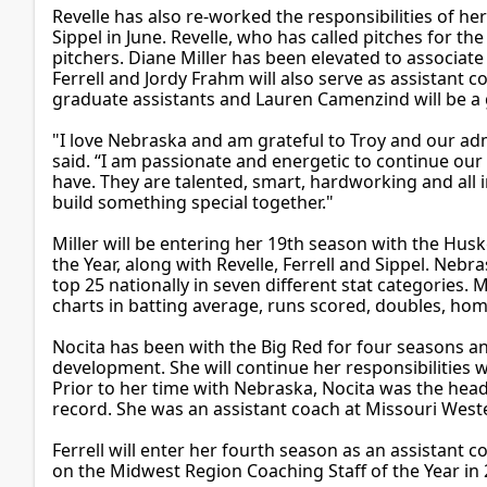
Revelle has also re-worked the responsibilities of her
Sippel in June. Revelle, who has called pitches for the
pitchers. Diane Miller has been elevated to associat
Ferrell and Jordy Frahm will also serve as assista
graduate assistants and Lauren Camenzind will be a
"I love Nebraska and am grateful to Troy and our adm
said. “I am passionate and energetic to continue our
have. They are talented, smart, hardworking and all 
build something special together."
Miller will be entering her 19th season with the Hus
the Year, along with Revelle, Ferrell and Sippel. Nebr
top 25 nationally in seven different stat categories. 
charts in batting average, runs scored, doubles, home
Nocita has been with the Big Red for four seasons an
development. She will continue her responsibilities w
Prior to her time with Nebraska, Nocita was the hea
record. She was an assistant coach at Missouri West
Ferrell will enter her fourth season as an assistant
on the Midwest Region Coaching Staff of the Year in 