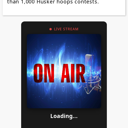
than 1,000 Husker hoops contests.
LIVE STREAM
Loading...