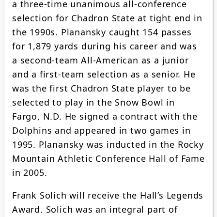
a three-time unanimous all-conference
selection for Chadron State at tight end in
the 1990s. Planansky caught 154 passes
for 1,879 yards during his career and was
a second-team All-American as a junior
and a first-team selection as a senior. He
was the first Chadron State player to be
selected to play in the Snow Bowl in
Fargo, N.D. He signed a contract with the
Dolphins and appeared in two games in
1995. Planansky was inducted in the Rocky
Mountain Athletic Conference Hall of Fame
in 2005.
Frank Solich will receive the Hall’s Legends
Award. Solich was an integral part of