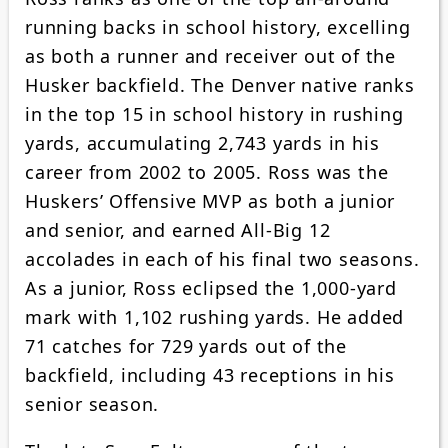
running backs in school history, excelling
as both a runner and receiver out of the
Husker backfield. The Denver native ranks
in the top 15 in school history in rushing
yards, accumulating 2,743 yards in his
career from 2002 to 2005. Ross was the
Huskers’ Offensive MVP as both a junior
and senior, and earned All-Big 12
accolades in each of his final two seasons.
As a junior, Ross eclipsed the 1,000-yard
mark with 1,102 rushing yards. He added
71 catches for 729 yards out of the
backfield, including 43 receptions in his
senior season.