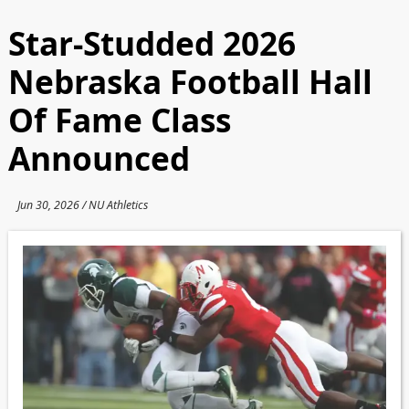
Star-Studded 2026
Nebraska Football Hall
Of Fame Class
Announced
Jun 30, 2026 / NU Athletics