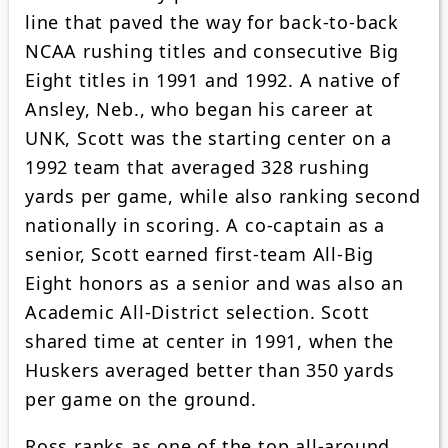
line that paved the way for back-to-back
NCAA rushing titles and consecutive Big
Eight titles in 1991 and 1992. A native of
Ansley, Neb., who began his career at
UNK, Scott was the starting center on a
1992 team that averaged 328 rushing
yards per game, while also ranking second
nationally in scoring. A co-captain as a
senior, Scott earned first-team All-Big
Eight honors as a senior and was also an
Academic All-District selection. Scott
shared time at center in 1991, when the
Huskers averaged better than 350 yards
per game on the ground.
Ross ranks as one of the top all-around