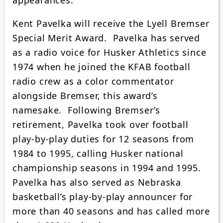
Kent Pavelka will receive the Lyell Bremser
Special Merit Award. Pavelka has served
as a radio voice for Husker Athletics since
1974 when he joined the KFAB football
radio crew as a color commentator
alongside Bremser, this award’s
namesake. Following Bremser’s
retirement, Pavelka took over football
play-by-play duties for 12 seasons from
1984 to 1995, calling Husker national
championship seasons in 1994 and 1995.
Pavelka has also served as Nebraska
basketball’s play-by-play announcer for
more than 40 seasons and has called more