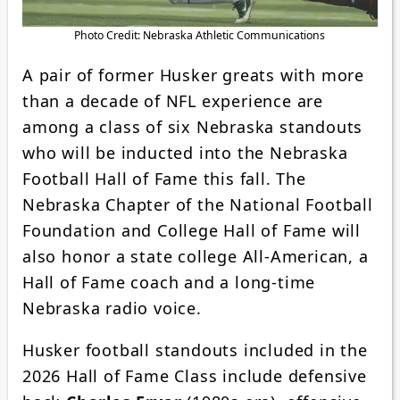
Photo Credit: Nebraska Athletic Communications
A pair of former Husker greats with more
than a decade of NFL experience are
among a class of six Nebraska standouts
who will be inducted into the Nebraska
Football Hall of Fame this fall. The
Nebraska Chapter of the National Football
Foundation and College Hall of Fame will
also honor a state college All-American, a
Hall of Fame coach and a long-time
Nebraska radio voice.
Husker football standouts included in the
2026 Hall of Fame Class include defensive