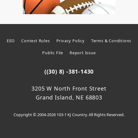
EEO
Contest Rules
Privacy Policy
Terms & Conditions
Public File
Report Issue
((30) 8) -381-1430
3205 W North Front Street
Grand Island, NE 68803
Copyright © 2004-2026 103-1 KJ Country. All Rights Reserved.