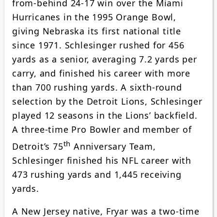
from-behind 24-17 win over the Miami
Hurricanes in the 1995 Orange Bowl,
giving Nebraska its first national title
since 1971. Schlesinger rushed for 456
yards as a senior, averaging 7.2 yards per
carry, and finished his career with more
than 700 rushing yards. A sixth-round
selection by the Detroit Lions, Schlesinger
played 12 seasons in the Lions’ backfield.
A three-time Pro Bowler and member of
th
Detroit’s 75
Anniversary Team,
Schlesinger finished his NFL career with
473 rushing yards and 1,445 receiving
yards.
A New Jersey native, Fryar was a two-time