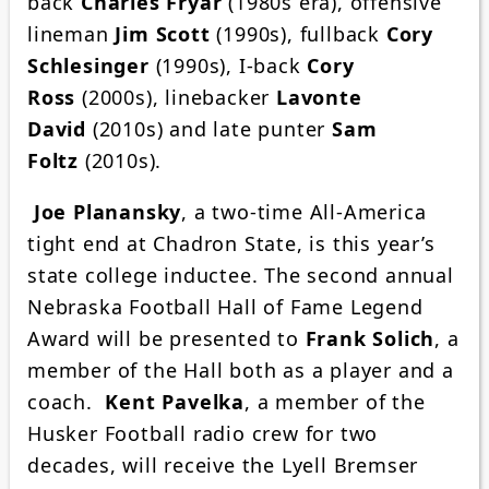
back
Charles Fryar
(1980s era), offensive
lineman
Jim Scott
(1990s), fullback
Cory
Schlesinger
(1990s), I-back
Cory
Ross
(2000s), linebacker
Lavonte
David
(2010s) and late punter
Sam
Foltz
(2010s).
Joe Planansky
, a two-time All-America
tight end at Chadron State, is this year’s
state college inductee. The second annual
Nebraska Football Hall of Fame Legend
Award will be presented to
Frank Solich
, a
member of the Hall both as a player and a
coach.
Kent Pavelka
, a member of the
Husker Football radio crew for two
decades, will receive the Lyell Bremser