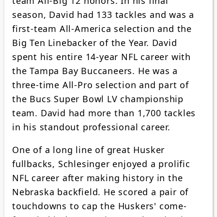
team All-Big 12 honors. In his final
season, David had 133 tackles and was a
first-team All-America selection and the
Big Ten Linebacker of the Year. David
spent his entire 14-year NFL career with
the Tampa Bay Buccaneers. He was a
three-time All-Pro selection and part of
the Bucs Super Bowl LV championship
team. David had more than 1,700 tackles
in his standout professional career.
One of a long line of great Husker
fullbacks, Schlesinger enjoyed a prolific
NFL career after making history in the
Nebraska backfield. He scored a pair of
touchdowns to cap the Huskers' come-