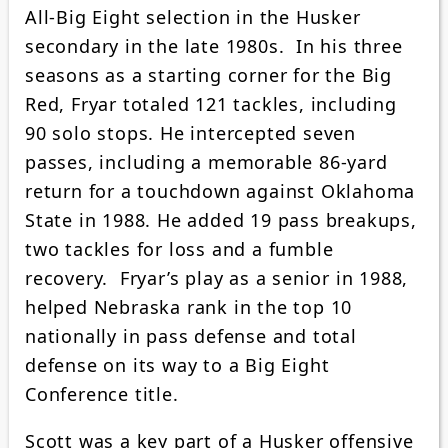
All-Big Eight selection in the Husker
secondary in the late 1980s. In his three
seasons as a starting corner for the Big
Red, Fryar totaled 121 tackles, including
90 solo stops. He intercepted seven
passes, including a memorable 86-yard
return for a touchdown against Oklahoma
State in 1988. He added 19 pass breakups,
two tackles for loss and a fumble
recovery. Fryar’s play as a senior in 1988,
helped Nebraska rank in the top 10
nationally in pass defense and total
defense on its way to a Big Eight
Conference title.
Scott was a key part of a Husker offensive