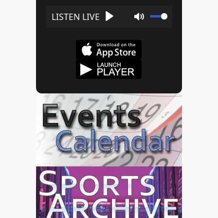
Play
Mute