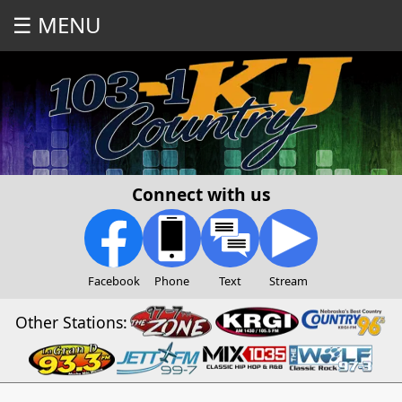
☰ MENU
Connect with us
Facebook
Phone
Text
Stream
Other Stations: