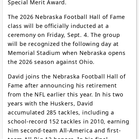
Special Merit Award.
The 2026 Nebraska Football Hall of Fame
class will be officially inducted at a
ceremony on Friday, Sept. 4. The group
will be recognized the following day at
Memorial Stadium when Nebraska opens
the 2026 season against Ohio.
David joins the Nebraska Football Hall of
Fame after announcing his retirement
from the NFL earlier this year. In his two
years with the Huskers, David
accumulated 285 tackles, including a
school-record 152 tackles in 2010, earning
him second-team All-America and first-