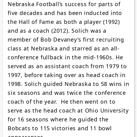
Nebraska Football’s success for parts of
five decades and has been inducted into
the Hall of Fame as both a player (1992)
and as a coach (2012). Solich was a
member of Bob Devaney’s first recruiting
class at Nebraska and starred as an all-
conference fullback in the mid-1960s. He
served as an assistant coach from 1979 to
1997, before taking over as head coach in
1998. Solich guided Nebraska to 58 wins in
six seasons and was twice the conference
coach of the year. He then went on to
serve as the head coach at Ohio University
for 16 seasons where he guided the
Bobcats to 115 victories and 11 bowl
appearances.