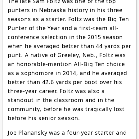
The late Sam Foltz was one of the top
punters in Nebraska history in his three
seasons as a starter. Foltz was the Big Ten
Punter of the Year and a first-team all-
conference selection in the 2015 season
when he averaged better than 44 yards per
punt. A native of Greeley, Neb., Foltz was
an honorable-mention All-Big Ten choice
as a sophomore in 2014, and he averaged
better than 42.6 yards per boot over his
three-year career. Foltz was also a
standout in the classroom and in the
community, before he was tragically lost
before his senior season.
Joe Planansky was a four-year starter and