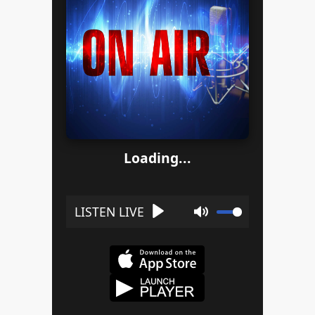
Loading...
Play
Mute