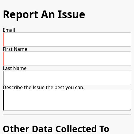
Report An Issue
Email
First Name
Last Name
Describe the Issue the best you can.
Other Data Collected To