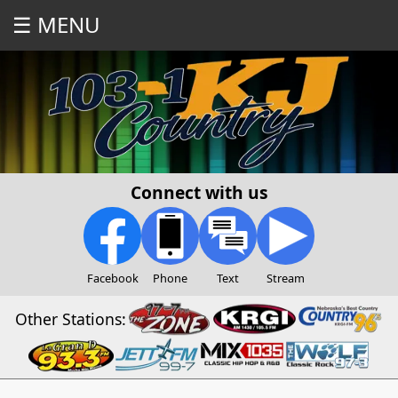
☰ MENU
Connect with us
Facebook
Phone
Text
Stream
Other Stations: