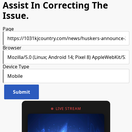
Assist In Correcting The
Issue.
Page
Browser
Device Type
LIVE STREAM