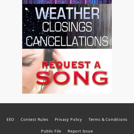
EEO
Contest Rules
Privacy Policy
Terms & Conditions
Public File
Report Issue