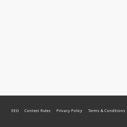
EEO
Contest Rules
Privacy Policy
Terms & Conditions