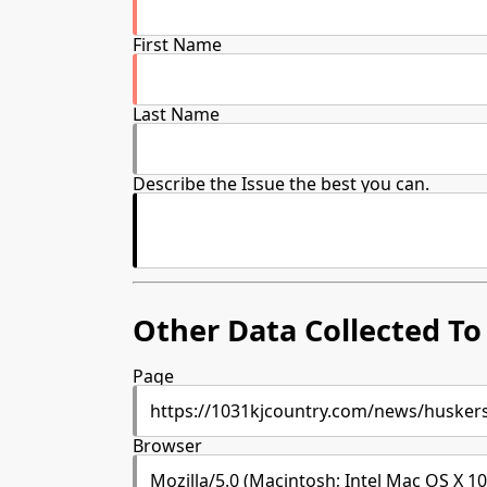
First Name
Last Name
Describe the Issue the best you can.
Other Data Collected To 
Page
Browser