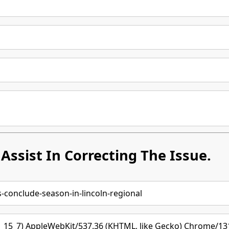
Assist In Correcting The Issue.