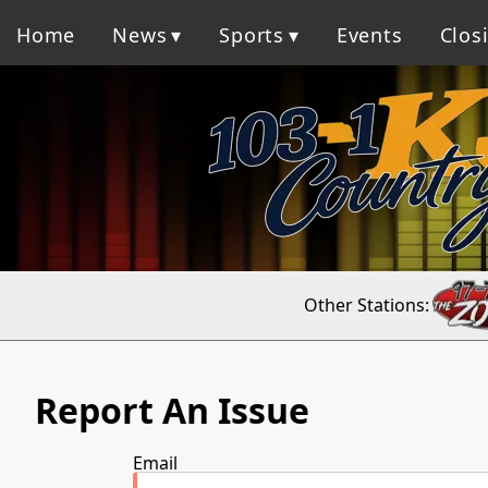
Home
News
Sports
Events
Clos
Other Stations:
Report An Issue
Email