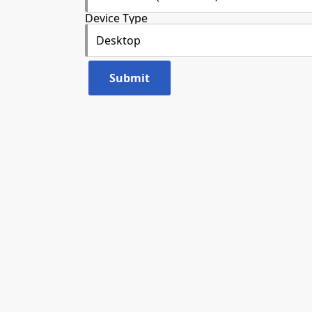
Device Type