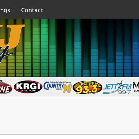
ings
Contact