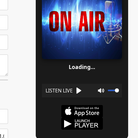
Loading...
Play
Mute