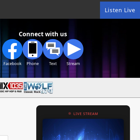
Listen Live
Connect with us
Facebook
Phone
Text
Stream
LIVE STREAM