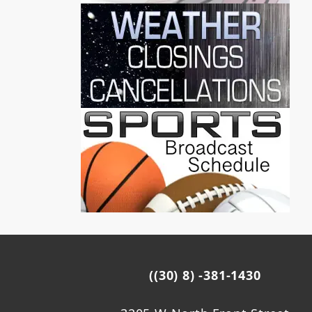
((30) 8) -381-1430