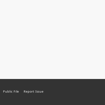
Public File
Report Issue