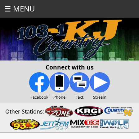
☰ MENU
Connect with us
Facebook
Phone
Text
Stream
Other Stations: