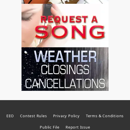
EEO
Contest Rules
Privacy Policy
Terms & Conditions
Public File
Report Issue