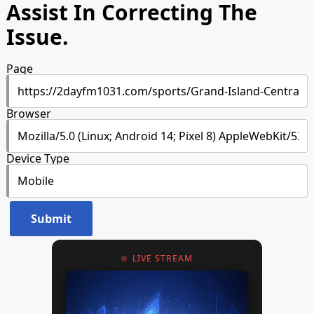
Assist In Correcting The
Issue.
Page
Browser
Device Type
LIVE STREAM