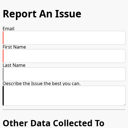
Report An Issue
Email
First Name
Last Name
Describe the Issue the best you can.
Other Data Collected To