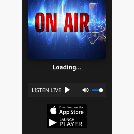
Loading...
Play
Mute