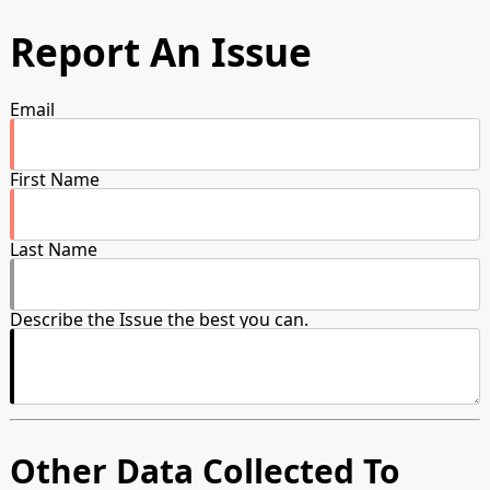
Report An Issue
Email
First Name
Last Name
Describe the Issue the best you can.
Other Data Collected To