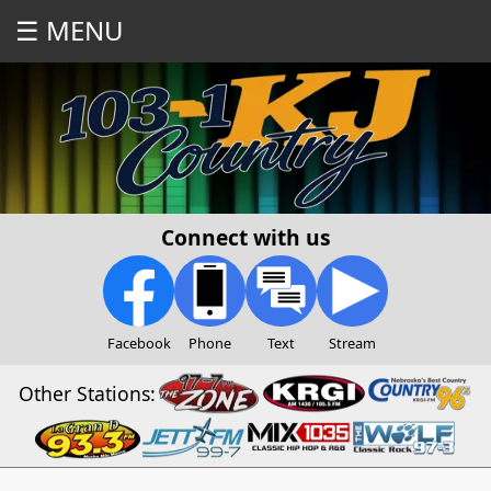
☰ MENU
Connect with us
Facebook
Phone
Text
Stream
Other Stations: