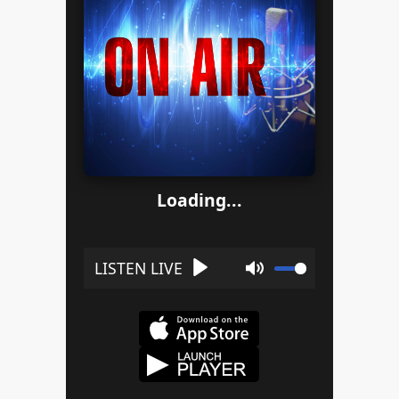
Loading...
Play
Mute