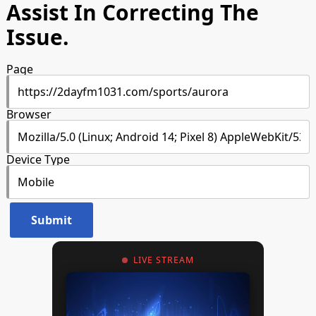
Assist In Correcting The
Issue.
Page
Browser
Device Type
LIVE STREAM