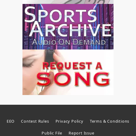
EEO
Contest Rules
Privacy Policy
Terms & Conditions
Public File
Report Issue